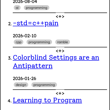
2026-08-04
ai
programming
-std=c++pain
2026-02-10
cpp
programming
ramble
Colorblind Settings are an
Antipattern
2026-01-26
design
programming
Learning to Program