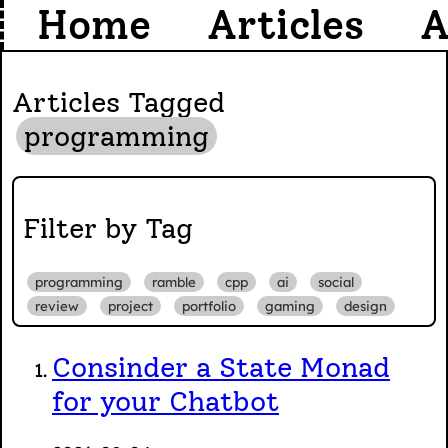
Home
Articles
A
Articles Tagged
programming
Filter by Tag
programming
ramble
cpp
ai
social
review
project
portfolio
gaming
design
Consinder a State Monad
for your Chatbot