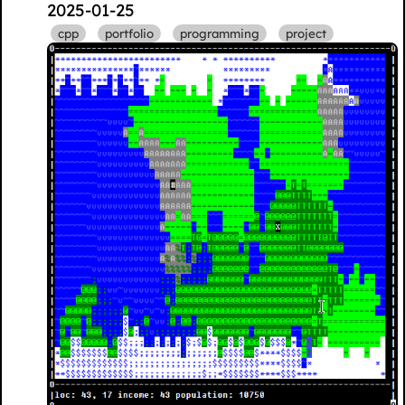
2025-01-25
cpp
portfolio
programming
project