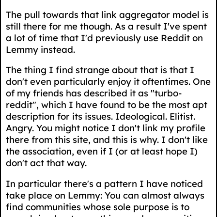
The pull towards that link aggregator model is
still there for me though. As a result I've spent
a lot of time that I'd previously use Reddit on
Lemmy instead.
The thing I find strange about that is that I
don't even particularly enjoy it oftentimes. One
of my friends has described it as "turbo-
reddit", which I have found to be the most apt
description for its issues. Ideological. Elitist.
Angry. You might notice I don't link my profile
there from this site, and this is why. I don't like
the association, even if I (or at least hope I)
don't act that way.
In particular there's a pattern I have noticed
take place on Lemmy: You can almost always
find communities whose sole purpose is to