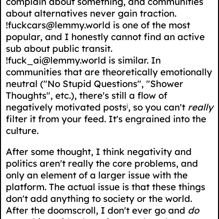
complain about something, and communities
about alternatives never gain traction.
!fuckcars@lemmy.world is one of the most
popular, and I honestly cannot find an active
sub about public transit.
!fuck_ai@lemmy.world is similar. In
communities that are theoretically emotionally
neutral ("No Stupid Questions", "Shower
Thoughts", etc.), there's still a flow of
negatively motivated posts
, so you can't
really
i
filter it from your feed. It's engrained into the
culture.
After some thought, I think negativity and
politics aren't really the core problems, and
only an element of a larger issue with the
platform. The actual issue is that these things
don't add anything to society or the world.
After the doomscroll, I don't ever go and
do