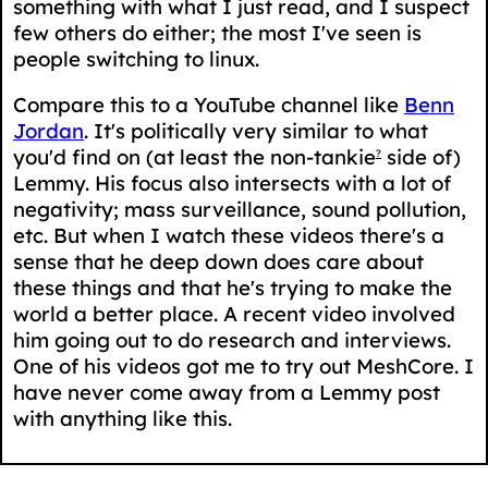
something with what I just read, and I suspect
few others do either; the most I've seen is
people switching to linux.
Compare this to a YouTube channel like
Benn
Jordan
. It's politically very similar to what
you'd find on (at least the non-tankie
side of)
?
Lemmy. His focus also intersects with a lot of
negativity; mass surveillance, sound pollution,
etc. But when I watch these videos there's a
sense that he deep down does care about
these things and that he's trying to make the
world a better place. A recent video involved
him going out to do research and interviews.
One of his videos got me to try out MeshCore. I
have never come away from a Lemmy post
with anything like this.