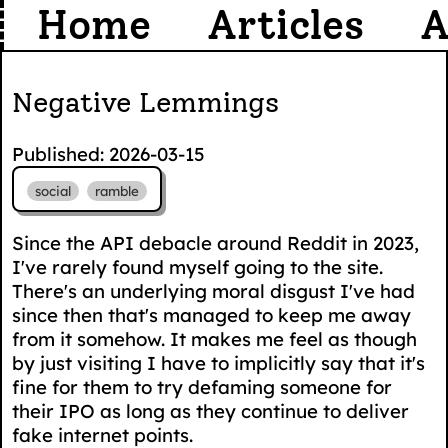
Home
Articles
A
Negative Lemmings
Published: 2026-03-15
social
ramble
Since the API debacle around Reddit in 2023,
I've rarely found myself going to the site.
There's an underlying moral disgust I've had
since then that's managed to keep me away
from it somehow. It makes me feel as though
by just visiting I have to implicitly say that it's
fine for them to try defaming someone for
their IPO as long as they continue to deliver
fake internet points.