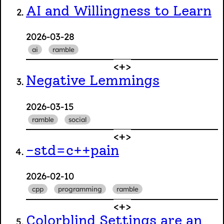
AI and Willingness to Learn
2026-03-28
ai
ramble
Negative Lemmings
2026-03-15
ramble
social
-std=c++pain
2026-02-10
cpp
programming
ramble
Colorblind Settings are an