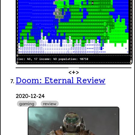
Doom: Eternal Review
2020-12-24
gaming
review