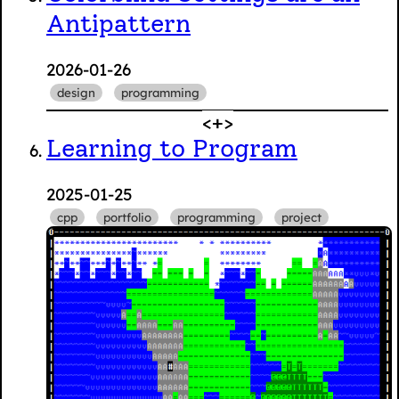
Antipattern
2026-01-26
design
programming
Learning to Program
2025-01-25
cpp
portfolio
programming
project