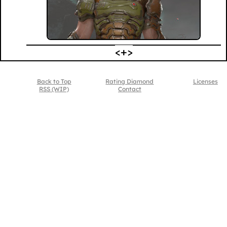
Back to Top
Rating Diamond
Licenses
RSS (WIP)
Contact