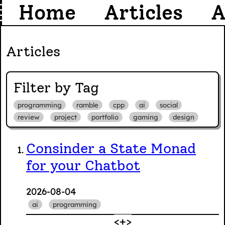
Home
Articles
A
Articles
Filter by Tag
programming
ramble
cpp
ai
social
review
project
portfolio
gaming
design
Consinder a State Monad
for your Chatbot
2026-08-04
ai
programming