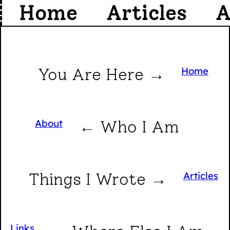
Home
Articles
A
You Are Here →
Home
About
← Who I Am
Things I Wrote →
Articles
Links