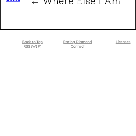
← Where Else I Am
Back to Top
Rating Diamond
Licenses
RSS (WIP)
Contact